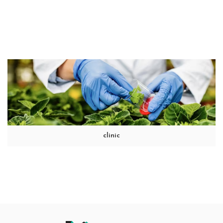
clinic