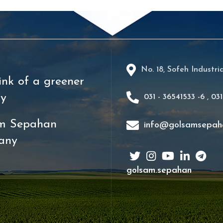
No. 18, Sofeh Industri
ink of a greener
ry
031 - 36541533 -6
,
031
m Sepahan
info@golsamsepah
any
golsam.sepahan