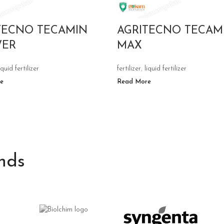
TECNO TECAMIN
AGRITECNO TECAM
WER
MAX
iquid fertilizer
fertilizer
,
liquid fertilizer
e
Read More
nds