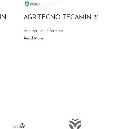
IN
AGRITECNO TECAMIN 31
AGRI
TECH
fertilizer
,
liquid fertilizer
Read More
fertilizer
,
liq
Read More