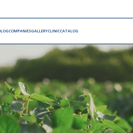
BLOG
COMPANIES
GALLERY
CLINIC
CATALOG