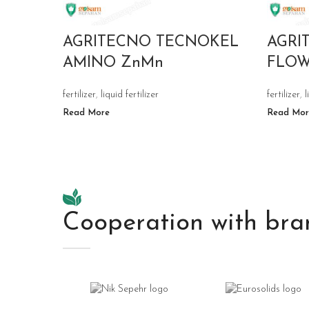
AGRITECNO TECNOKEL
AGRI
AMINO ZnMn
FLO
fertilizer
,
liquid fertilizer
fertilizer
,
l
Read More
Read Mor
Cooperation with bra