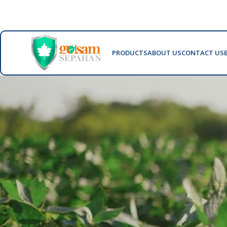
PRODUCTS
ABOUT US
CONTACT US