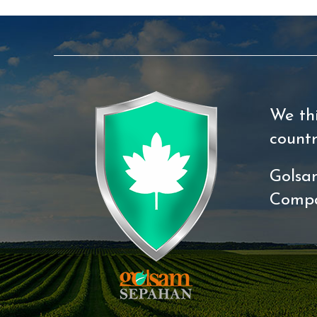
We th
count
Golsa
Comp