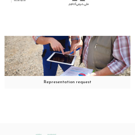
Representation request