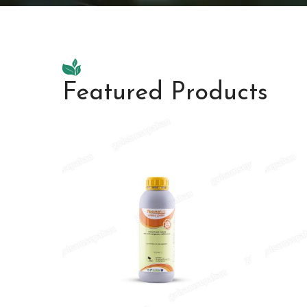
Featured Products