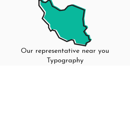
Our representative near you
Typography