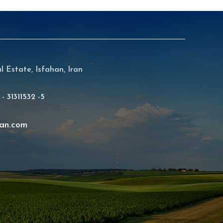
al Estate, Isfahan, Iran
 - 31311532 -5
an.com